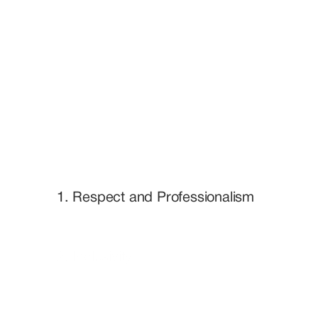
1. Respect and Professionalism
2. Inclusivity