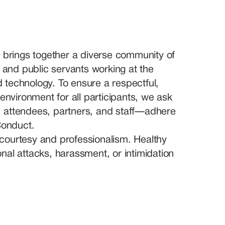
 brings together a diverse community of 
 and public servants working at the 
nd technology. To ensure a respectful, 
environment for all participants, we ask 
attendees, partners, and staff—adhere 
Conduct.
h courtesy and professionalism. Healthy 
al attacks, harassment, or intimidation 
rom all backgrounds, professions, and 
ion based on gender, age, race, 
al affiliation, disability, sexual orientation, 
rated.