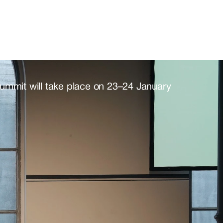
t@politicaltech.eu.
Summit will take place on 23–24 January 