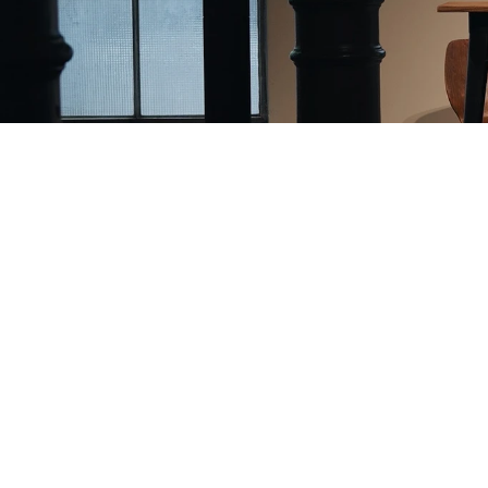
Ticket