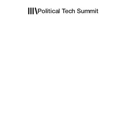
Political Tech Summit