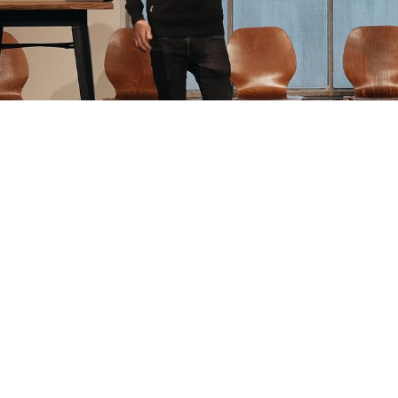
s on sale