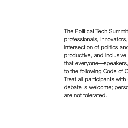
The Political Tech Summit
professionals, innovators,
intersection of politics a
productive, and inclusive 
that everyone—speakers, 
to the following Code of 
Treat all participants wit
debate is welcome; person
are not tolerated.
We welcome individuals f
perspectives. Discriminat
nationality, religion, politic
or identity will not be tole