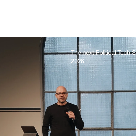
organising team at contac
The next Political Tech 
2026. 