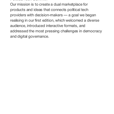
Our mission is to create a dual marketplace for 
products and ideas that connects political tech 
providers with decision-makers — a goal we began 
realising in our first edition, which welcomed a diverse 
audience, introduced interactive formats, and 
addressed the most pressing challenges in democracy 
and digital governance.