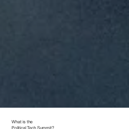
Politics
meets
Technology
4
–
5
March
2027
Köpenicker
Str.
16-17
10997
Berlin
What is the 
Political Tech Summit?