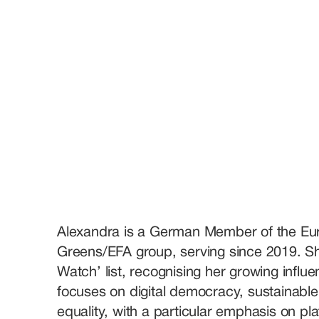
Alexandra is a German Member of the Eur
Greens/EFA group, serving since 2019. She
Watch’ list, recognising her growing influe
focuses on digital democracy, sustainable 
equality, with a particular emphasis on plat