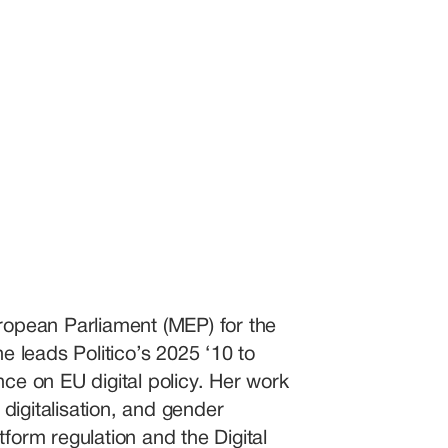
opean Parliament (MEP) for the 
 leads Politico’s 2025 ‘10 to 
nce on EU digital policy. Her work 
digitalisation, and gender 
form regulation and the Digital 