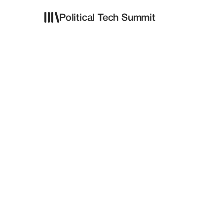
Political Tech Summit