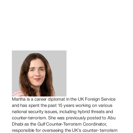
Martha is a career diplomat in the UK Foreign Service 
and has spent the past 15 years working on various 
national security issues, including hybrid threats and 
counter-terrorism. She was previously posted to Abu 
Dhabi as the Gulf Counter-Terrorism Coordinator, 
responsible for overseeing the UK’s counter- terrorism 