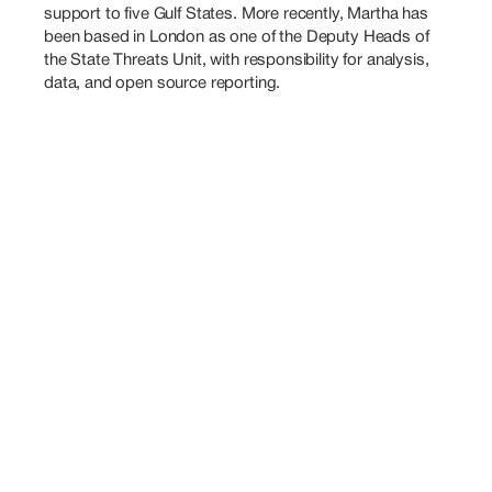
support to five Gulf States. More recently, Martha has 
been based in London as one of the Deputy Heads of 
the State Threats Unit, with responsibility for analysis, 
data, and open source reporting.
Also
Speaking