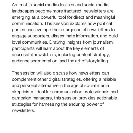
As trust in social media declines and social media 
landscapes become more fractured, newsletters are 
emerging as a powerful tool for direct and meaningful 
communication. This session explores how political 
parties can leverage the resurgence of newsletters to 
engage supporters, disseminate information, and build 
loyal communities. Drawing insights from journalism, 
participants will learn about the key elements of 
successful newsletters, including content strategy, 
audience segmentation, and the art of storytelling. 
The session will also discuss how newsletters can 
complement other digital strategies, offering a reliable 
and personal alternative in the age of social media 
skepticism. Ideal for communication professionals and 
campaign managers, this session provides actionable 
strategies for harnessing the enduring power of 
newsletters.