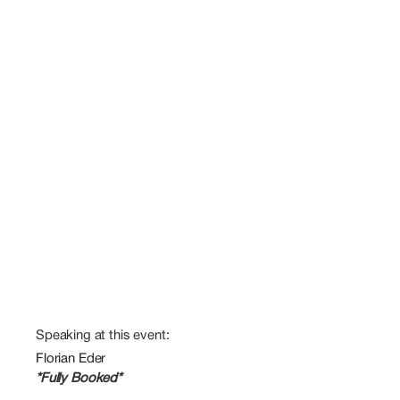
Speaking at this event:
Florian Eder
*Fully Booked*