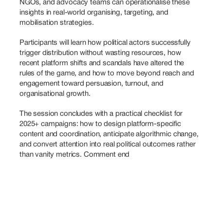
NGOs, and advocacy teams can operationalise these 
insights in real-world organising, targeting, and 
mobilisation strategies. 
Participants will learn how political actors successfully 
trigger distribution without wasting resources, how 
recent platform shifts and scandals have altered the 
rules of the game, and how to move beyond reach and 
engagement toward persuasion, turnout, and 
organisational growth. 
The session concludes with a practical checklist for 
2025+ campaigns: how to design platform-specific 
content and coordination, anticipate algorithmic change, 
and convert attention into real political outcomes rather 
than vanity metrics. Comment end 