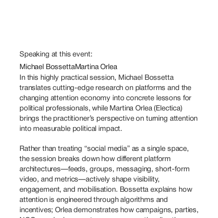
Speaking at this event:
Michael Bossetta
Martina Orlea
In this highly practical session, Michael Bossetta 
translates cutting-edge research on platforms and the 
changing attention economy into concrete lessons for 
political professionals, while Martina Orlea (Electica) 
brings the practitioner’s perspective on turning attention 
into measurable political impact. 
Rather than treating “social media” as a single space, 
the session breaks down how different platform 
architectures—feeds, groups, messaging, short-form 
video, and metrics—actively shape visibility, 
engagement, and mobilisation. Bossetta explains how 
attention is engineered through algorithms and 
incentives; Orlea demonstrates how campaigns, parties, 