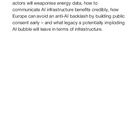
actors will weaponise energy data, how to 
communicate AI infrastructure benefits credibly, how 
Europe can avoid an anti-AI backlash by building public 
consent early – and what legacy a potentially imploding 
AI bubble will leave in terms of infrastructure.