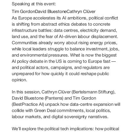
Speaking at this event:
Tim Gordon
David Bluestone
Cathryn Clüver
As Europe accelerates its AI ambitions, political conflict 
is shifting from abstract ethics debates to concrete 
infrastructure battles: data centres, electricity demand, 
land use, and the fear of AI-driven labour displacement. 
Communities already worry about rising energy prices, 
while local leaders struggle to balance investment, jobs, 
and environmental pressures. What is now the biggest 
AI policy debate in the US is coming to Europe fast — 
and political actors, campaigns, and regulators are 
unprepared for how quickly it could reshape public 
opinion. 
In this session, Cathryn Clüver (Bertelsmann Stiftung), 
David Bluestone (Panterra) and Tim Gordon 
(BestPractice AI) unpack how data-centre expansion will 
collide with Green Deal commitments, local politics, 
labour markets, and digital sovereignty narratives. 
We’ll explore the political tech implications: how political 