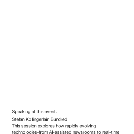
Speaking at this event:
Stefan Kollinger
Iain Bundred
This session explores how rapidly evolving 
technologies-from Al-assisted newsrooms to real-time 