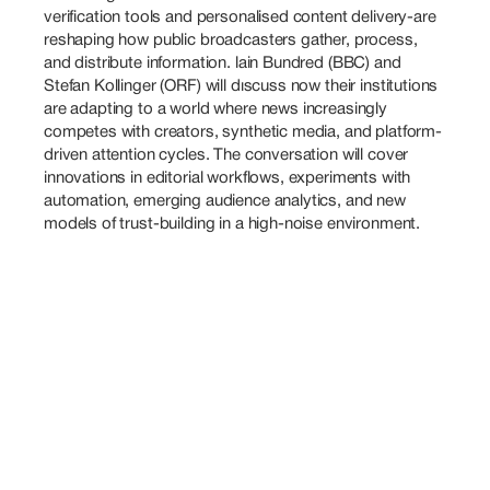
verification tools and personalised content delivery-are 
reshaping how public broadcasters gather, process, 
and distribute information. lain Bundred (BBC) and 
Stefan Kollinger (ORF) will dıscuss now their institutions 
are adapting to a world where news increasingly 
competes with creators, synthetic media, and platform-
driven attention cycles. The conversation will cover 
innovations in editorial workflows, experiments with 
automation, emerging audience analytics, and new 
models of trust-building in a high-noise environment.