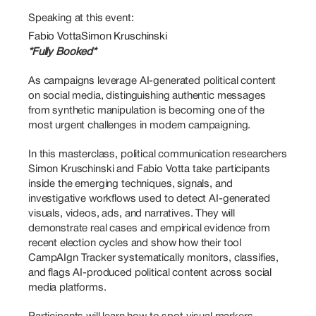
Speaking at this event:
Fabio Votta
Simon Kruschinski
*Fully Booked*
As campaigns leverage AI-generated political content 
on social media, distinguishing authentic messages 
from synthetic manipulation is becoming one of the 
most urgent challenges in modern campaigning. 
In this masterclass, political communication researchers 
Simon Kruschinski and Fabio Votta take participants 
inside the emerging techniques, signals, and 
investigative workflows used to detect AI-generated 
visuals, videos, ads, and narratives. They will 
demonstrate real cases and empirical evidence from 
recent election cycles and show how their tool 
CampAIgn Tracker systematically monitors, classifies, 
and flags AI-produced political content across social 
media platforms. 