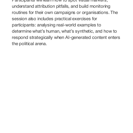
Participants will learn how to spot visual markers, 
understand attribution pitfalls, and build monitoring 
routines for their own campaigns or organisations. The 
session also includes practical exercises for 
participants: analysing real-world examples to 
determine what’s human, what’s synthetic, and how to 
respond strategically when AI-generated content enters 
the political arena.