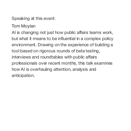
Speaking at this event:
Tom Moylan
AI is changing not just how public affairs teams work, 
but what it means to be influential in a complex policy 
environment. Drawing on the experience of building a 
tool based on rigorous rounds of beta testing, 
interviews and roundtables with public affairs 
professionals over recent months, this talk examines 
how AI is overhauling attention, analysis and 
anticipation.