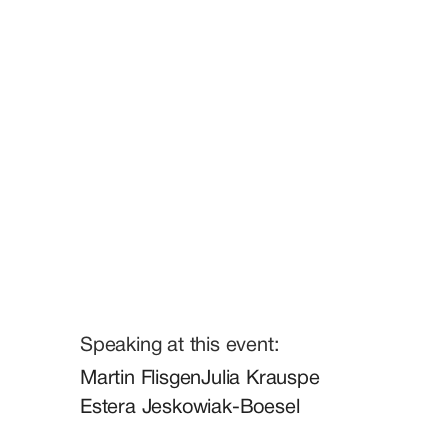
Speaking at this event:
Martin Flisgen
Julia Krauspe
Estera Jeskowiak-Boesel