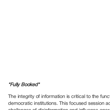
*Fully Booked*
The integrity of information is critical to the funct
democratic institutions. This focused session a