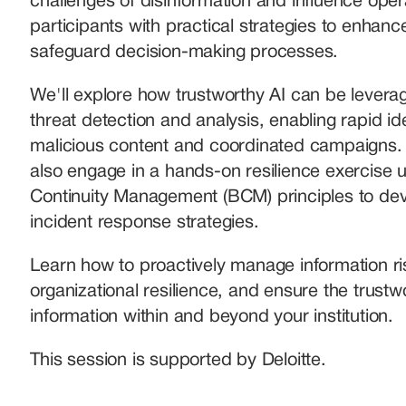
challenges of disinformation and influence opera
participants with practical strategies to enhance
safeguard decision-making processes. 
We'll explore how trustworthy AI can be leverag
threat detection and analysis, enabling rapid iden
malicious content and coordinated campaigns. Pa
also engage in a hands-on resilience exercise u
Continuity Management (BCM) principles to deve
incident response strategies. 
Learn how to proactively manage information ris
organizational resilience, and ensure the trustwo
information within and beyond your institution.
This session is supported by Deloitte.