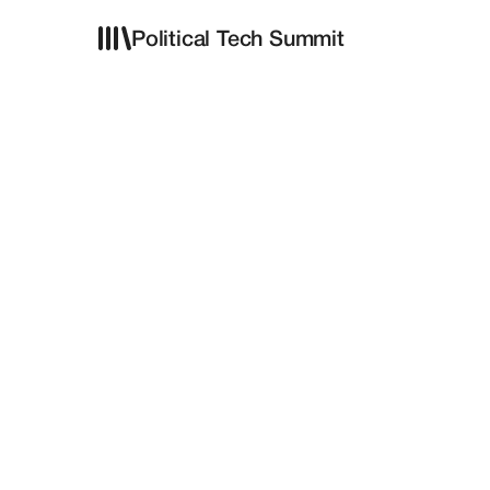
Political Tech Summit