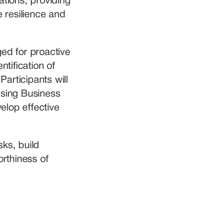
tions, providing 
 resilience and 
ed for proactive 
tification of 
rticipants will 
sing Business 
lop effective 
ks, build 
rthiness of 