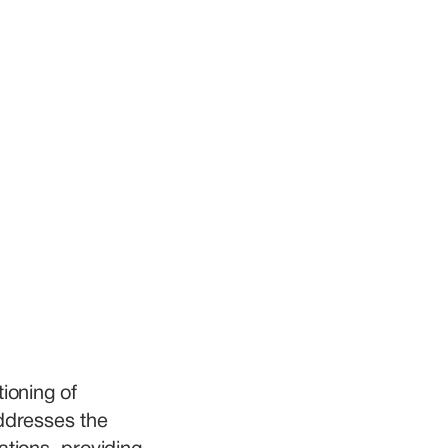
ioning of 
ddresses the 