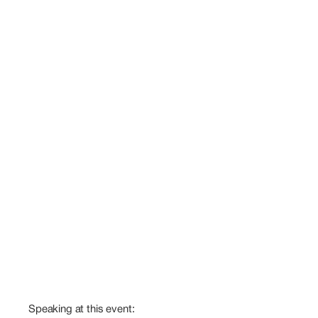
Speaking at this event: