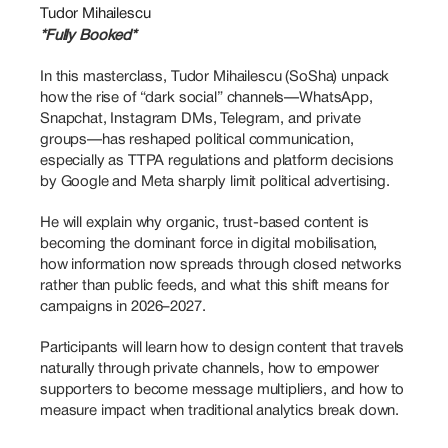
Tudor Mihailescu
*Fully Booked*
In this masterclass, Tudor Mihailescu (SoSha) unpack 
how the rise of “dark social” channels—WhatsApp, 
Snapchat, Instagram DMs, Telegram, and private 
groups—has reshaped political communication, 
especially as TTPA regulations and platform decisions 
by Google and Meta sharply limit political advertising. 
He will explain why organic, trust-based content is 
becoming the dominant force in digital mobilisation, 
how information now spreads through closed networks 
rather than public feeds, and what this shift means for 
campaigns in 2026–2027. 
Participants will learn how to design content that travels 
naturally through private channels, how to empower 
supporters to become message multipliers, and how to 
measure impact when traditional analytics break down. 