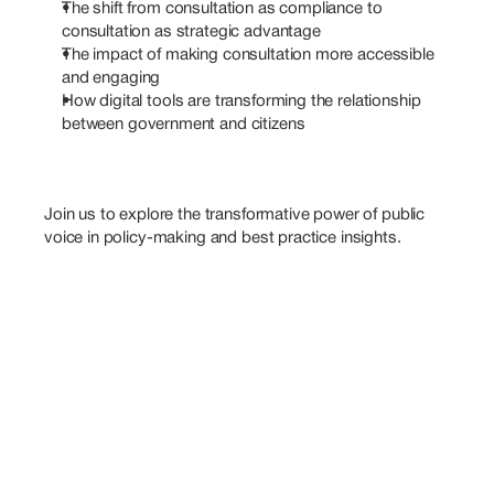
The shift from consultation as compliance to 
consultation as strategic advantage
The impact of making consultation more accessible 
and engaging
How digital tools are transforming the relationship 
between government and citizens
Join us to explore the transformative power of public 
voice in policy-making and best practice insights.