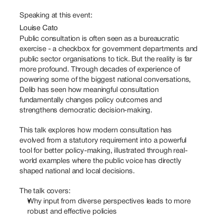
Speaking at this event:
Louise Cato
Public consultation is often seen as a bureaucratic 
exercise - a checkbox for government departments and 
public sector organisations to tick. But the reality is far 
more profound. Through decades of experience of 
powering some of the biggest national conversations, 
Delib has seen how meaningful consultation 
fundamentally changes policy outcomes and 
strengthens democratic decision-making.
This talk explores how modern consultation has 
evolved from a statutory requirement into a powerful 
tool for better policy-making, illustrated through real-
world examples where the public voice has directly 
shaped national and local decisions.
The talk covers: 
Why input from diverse perspectives leads to more 
robust and effective policies