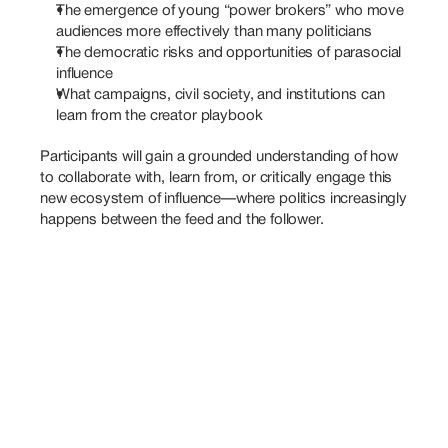
The emergence of young “power brokers” who move 
audiences more effectively than many politicians
The democratic risks and opportunities of parasocial 
influence
What campaigns, civil society, and institutions can 
learn from the creator playbook
Participants will gain a grounded understanding of how 
to collaborate with, learn from, or critically engage this 
new ecosystem of influence—where politics increasingly 
happens between the feed and the follower.