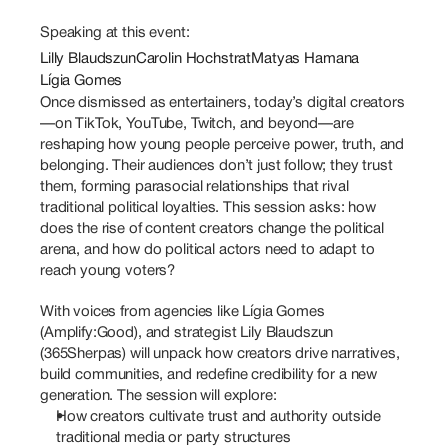
Speaking at this event:
Lilly Blaudszun
Carolin Hochstrat
Matyas Hamana
Lígia Gomes
Once dismissed as entertainers, today’s digital creators
—on TikTok, YouTube, Twitch, and beyond—are 
reshaping how young people perceive power, truth, and 
belonging. Their audiences don’t just follow; they trust 
them, forming parasocial relationships that rival 
traditional political loyalties. This session asks: how 
does the rise of content creators change the political 
arena, and how do political actors need to adapt to 
reach young voters?
With voices from agencies like Lígia Gomes 
(Amplify:Good), and strategist Lily Blaudszun 
(365Sherpas) will unpack how creators drive narratives, 
build communities, and redefine credibility for a new 
generation. The session will explore:
How creators cultivate trust and authority outside 
traditional media or party structures