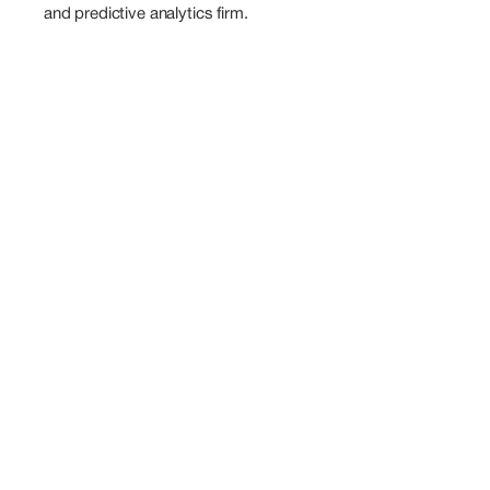
and predictive analytics firm.
Also
Speaking