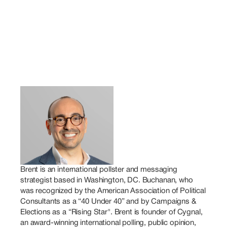
Brent is an international pollster and messaging 
strategist based in Washington, DC. Buchanan, who 
was recognized by the American Association of Political 
Consultants as a “40 Under 40” and by Campaigns & 
Elections as a “Rising Star". Brent is founder of Cygnal, 
an award-winning international polling, public opinion, 