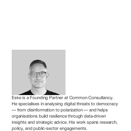
Eske is a Founding Partner at Common Consultancy. 
He specialises in analysing digital threats to democracy 
— from disinformation to polarization — and helps 
organisations build resilience through data‑driven 
insights and strategic advice. His work spans research, 
policy, and public‑sector engagements.