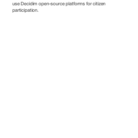
use Decidim open-source platforms for citizen 
participation.
Also
Speaking