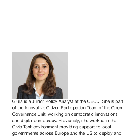
Giulia is a Junior Policy Analyst at the OECD. She is part 
of the Innovative Citizen Participation Team of the Open 
Governance Unit, working on democratic innovations 
and digital democracy. Previously, she worked in the 
Civic Tech environment providing support to local 
governments across Europe and the US to deploy and 