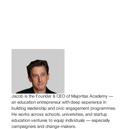
Jacob is the Founder & CEO of Majoritas Academy — 
an education entrepreneur with deep experience in 
building leadership and civic engagement programmes. 
He works across schools, universities, and startup 
education ventures to equip individuals — especially 
campaigners and change-makers.