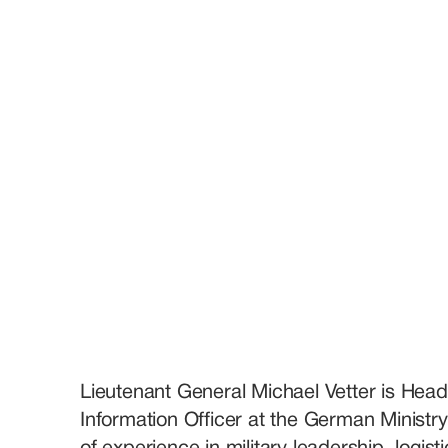
Lieutenant General Michael Vetter is Head
Information Officer at the German Ministr