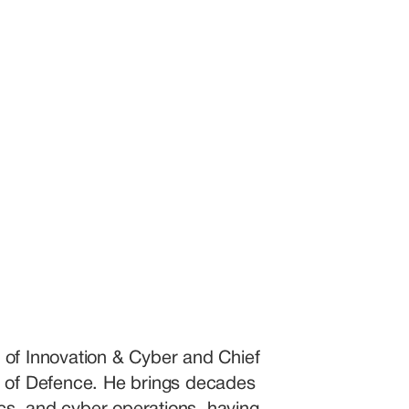
 of Innovation & Cyber and Chief 
y of Defence. He brings decades 