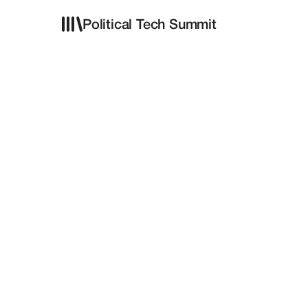
Political Tech Summit