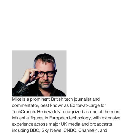
Mike is a prominent British tech journalist and 
commentator, best known as Editor-at-Large for 
TechCrunch. He is widely recognized as one of the most 
influential figures in European technology, with extensive 
experience across major UK media and broadcasts 
including BBC, Sky News, CNBC, Channel 4, and 