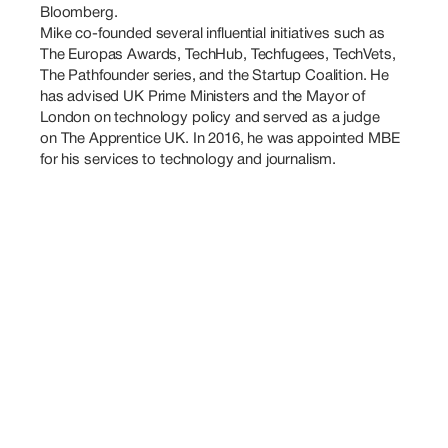
Bloomberg.

Mike co-founded several influential initiatives such as 
The Europas Awards, TechHub, Techfugees, TechVets, 
The Pathfounder series, and the Startup Coalition. He 
has advised UK Prime Ministers and the Mayor of 
London on technology policy and served as a judge 
on The Apprentice UK. In 2016, he was appointed MBE 
for his services to technology and journalism.
Also
Speaking