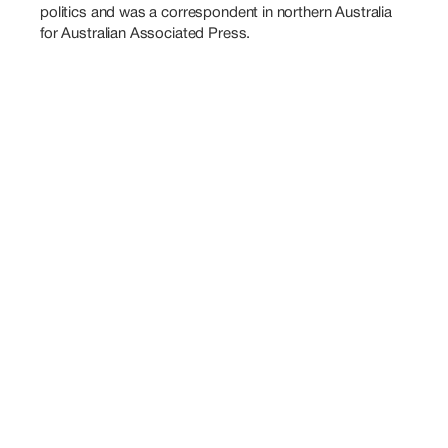
politics and was a correspondent in northern Australia 
for Australian Associated Press.
Also
Speaking