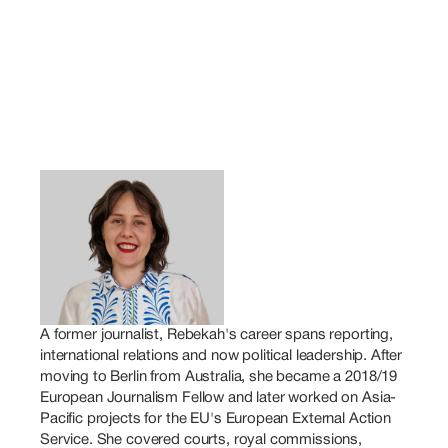
A former journalist, Rebekah's career spans reporting, 
international relations and now political leadership. After 
moving to Berlin from Australia, she became a 2018/19 
European Journalism Fellow and later worked on Asia-
Pacific projects for the EU's European External Action 
Service. She covered courts, royal commissions, 