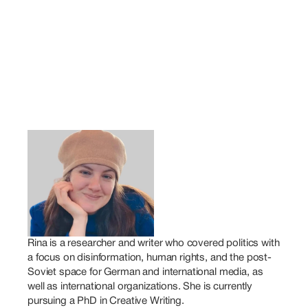
Rina is a researcher and writer who covered politics with 
a focus on disinformation, human rights, and the post-
Soviet space for German and international media, as 
well as international organizations. She is currently 
pursuing a PhD in Creative Writing.